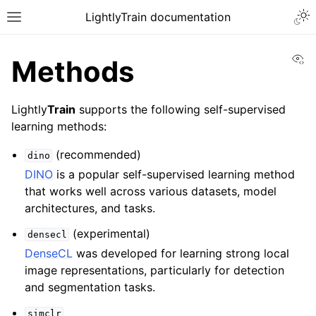
Togg
LightlyTrain documentation
Toggle site navigation sidebar
Vi
Methods
Lightly
Train
supports the following self-supervised
learning methods:
(recommended)
dino
DINO
is a popular self-supervised learning method
that works well across various datasets, model
architectures, and tasks.
(experimental)
densecl
DenseCL
was developed for learning strong local
ggle navigation of Models
image representations, particularly for detection
and segmentation tasks.
ggle navigation of Performance
simclr