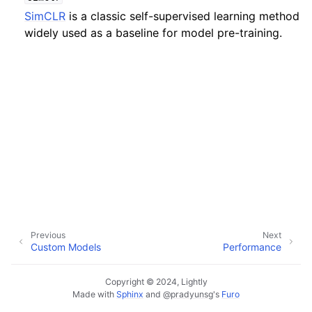
SimCLR
is a classic self-supervised learning method
widely used as a baseline for model pre-training.
ggle navigation of Tutorials
ggle navigation of Python API
Previous
Next
Custom Models
Performance
Copyright © 2024, Lightly
Made with
Sphinx
and
@pradyunsg
's
Furo