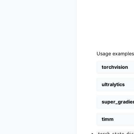
Usage examples
torchvision
ultralytics
super_gradie
timm