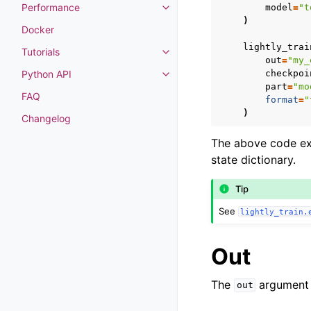
Performance
model
=
"t
Toggle navigation of Performan
)
Docker
lightly_trai
Tutorials
Toggle navigation of Tutorials
out
=
"my_
checkpoi
Python API
Toggle navigation of Python API
part
=
"mo
FAQ
format
=
"
)
Changelog
The above code exa
state dictionary.
Tip
See
lightly_train.
Out
The
argument s
out