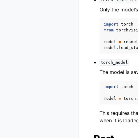
torch_state_dic
Only the model’s
import
torch
from
torchvis
model
=
resne
model
.
load_st
torch_model
The model is sa
import
torch
model
=
torch
This requires th
when it is loade