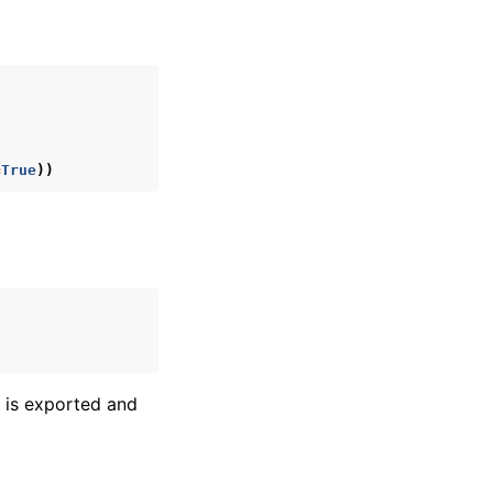
=
True
))
l is exported and