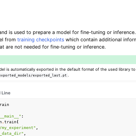
 is used to prepare a model for fine-tuning or inference. 
el from
training checkpoints
which contain additional infor
at are not needed for fine-tuning or inference.
del is automatically exported in the default format of the used library to
.
exported_models/exported_last.pt
Line
rain
__main__"
:
n
.
train
(
/my_experiment"
,
_data_dir"
,