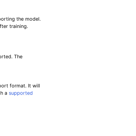
orting the model.
ter training.
orted. The
rt format. It will
th a
supported