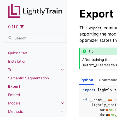
Export
0.11.0 ▼
The
command
export
exporting the mod
optimizer states th
Tip
Quick Start
After training the mo
Installation
out/my_experiment/
Train
Toggle navigation of Train
Semantic Segmentation
Python
Command 
Export
import
lightly_t
Embed
if
__name__
==
"
Models
Toggle navigation of Models
lightly_trai
out
=
"out
Methods
Toggle navigation of Methods
data
=
"my