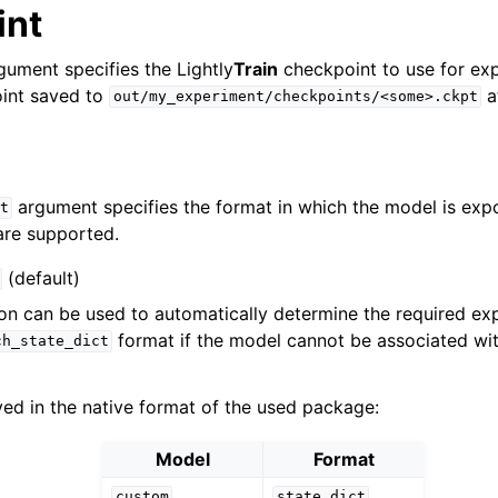
int
ument specifies the Lightly
Train
checkpoint to use for exp
oint saved to
af
out/my_experiment/checkpoints/<some>.ckpt
argument specifies the format in which the model is exp
t
are supported.
(default)
on can be used to automatically determine the required expo
format if the model cannot be associated wi
ch_state_dict
ed in the native format of the used package:
Model
Format
custom
state
dict