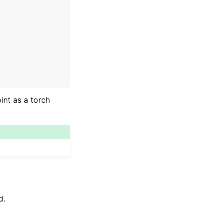
int as a torch
d.