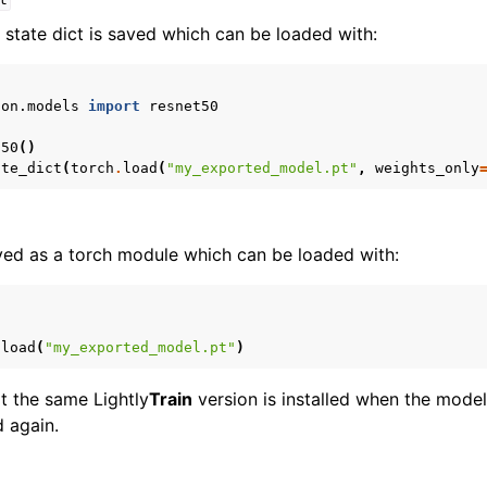
t
 state dict is saved which can be loaded with:
ion.models
import
resnet50
t50
()
ate_dict
(
torch
.
load
(
"my_exported_model.pt"
,
weights_only
ved as a torch module which can be loaded with:
.
load
(
"my_exported_model.pt"
)
at the same Lightly
Train
version is installed when the mode
d again.