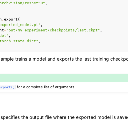
orchvision/resnet50"
,
ce
n
.
export
(
exported_model.pt"
,
nt
=
"out/my_experiment/checkpoints/last.ckpt"
,
del"
,
torch_state_dict"
,
mple trains a model and exports the last training checkpo
for a complete list of arguments.
export()
pecifies the output file where the exported model is save