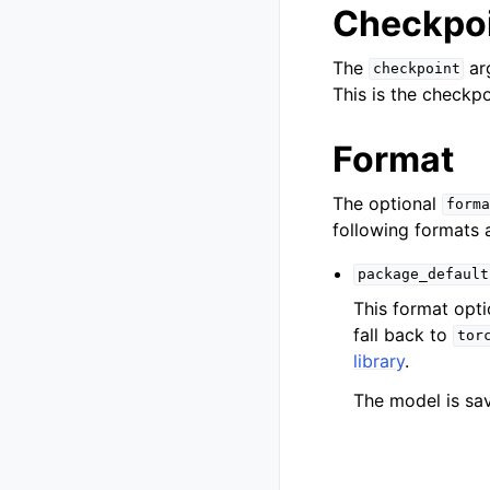
Checkpo
The
arg
checkpoint
This is the checkp
Format
The optional
forma
following formats 
package_default
This format opti
fall back to
tor
library
.
The model is sav