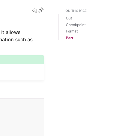
View this page
Toggle Light / Dark / Auto color theme
ON THIS PAGE
Out
Checkpoint
Format
It allows
Part
mation such as