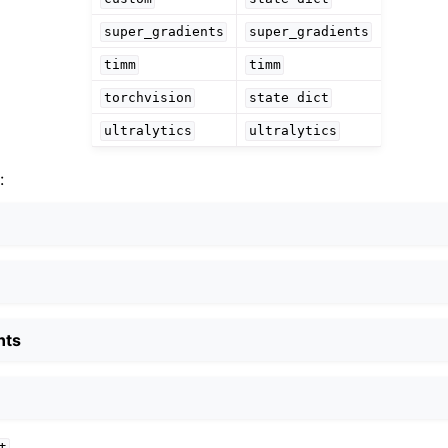
super_gradients
super_gradients
timm
timm
torchvision
state
dict
ultralytics
ultralytics
:
nts