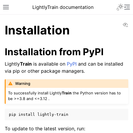
Toggle 
LightlyTrain documentation
Toggle site navigation sidebar
To
Vi
Installation
Installation from PyPI
Lightly
Train
is available on
PyPI
and can be installed
via pip or other package managers.
ggle navigation of Train
Warning
To successfully install Lightly
Train
the Python version has to
be >=3.8 and <=3.12 .
pip
install
ggle navigation of Models
To update to the latest version, run:
ggle navigation of Methods