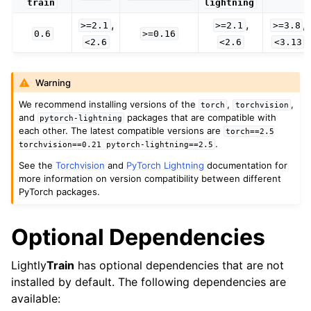
train
lightning
,
,
,
>=2.1
>=2.1
>=3.8
0.6
>=0.16
<2.6
<2.6
<3.13
Warning
We recommend installing versions of the
,
,
torch
torchvision
and
packages that are compatible with
pytorch-lightning
each other. The latest compatible versions are
torch==2.5
.
torchvision==0.21
pytorch-lightning==2.5
See the
Torchvision
and
PyTorch Lightning
documentation for
more information on version compatibility between different
PyTorch packages.
Optional Dependencies
Lightly
Train
has optional dependencies that are not
installed by default. The following dependencies are
available: