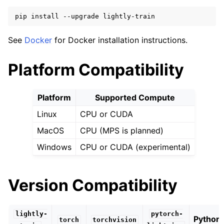
ggle navigation of Performance
pip
install
--upgrade
See
Docker
for Docker installation instructions.
ggle navigation of Tutorials
ggle navigation of Python API
Platform Compatibility
Platform
Supported Compute
Linux
CPU or CUDA
MacOS
CPU (MPS is planned)
Windows
CPU or CUDA (experimental)
Version Compatibility
lightly-
pytorch-
Python
torch
torchvision