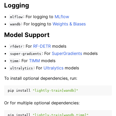
Logging
: For logging to
MLflow
mlflow
: For logging to
Weights & Biases
wandb
Model Support
: For
RF-DETR
models
rfdetr
: For
SuperGradients
models
super-gradients
: For
TIMM
models
timm
: For
Ultralytics
models
ultralytics
To install optional dependencies, run:
pip
install
"lightly-train[wandb]"
Or for multiple optional dependencies:
pip
install
"lightly-train[wandb,timm]"