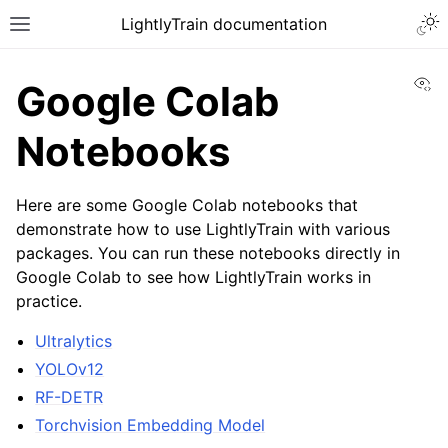
Togg
LightlyTrain documentation
Toggle site navigation sidebar
Vi
Google Colab
Notebooks
Here are some Google Colab notebooks that
demonstrate how to use LightlyTrain with various
packages. You can run these notebooks directly in
ggle navigation of Train
Google Colab to see how LightlyTrain works in
practice.
Ultralytics
YOLOv12
RF-DETR
ggle navigation of Models
Torchvision Embedding Model
ggle navigation of Methods