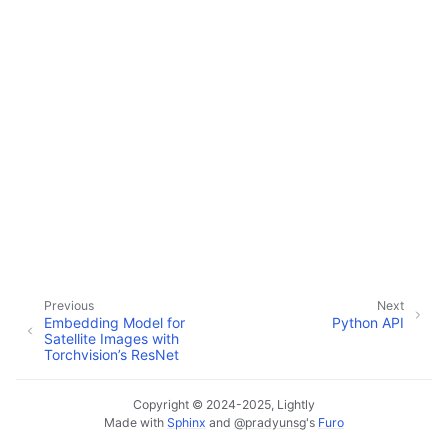
ggle navigation of Performance
ggle navigation of Tutorials
Previous
Next
Embedding Model for
Python API
Satellite Images with
Torchvision’s ResNet
ggle navigation of Python API
Copyright © 2024-2025, Lightly
Made with
Sphinx
and
@pradyunsg
's
Furo