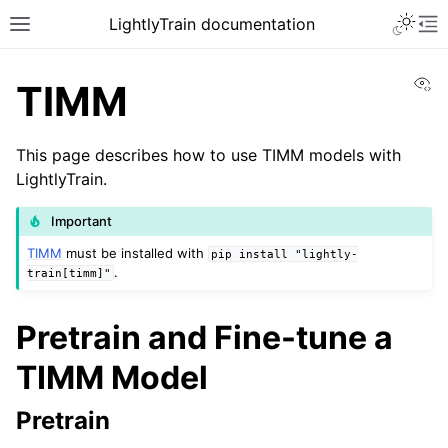
Toggle 
LightlyTrain documentation
Toggle site navigation sidebar
To
Vi
TIMM
This page describes how to use TIMM models with
LightlyTrain.
Important
TIMM
must be installed with
pip
install
"lightly-
.
ggle navigation of Train
train[timm]"
Pretrain and Fine-tune a
TIMM Model
ggle navigation of Models
Pretrain