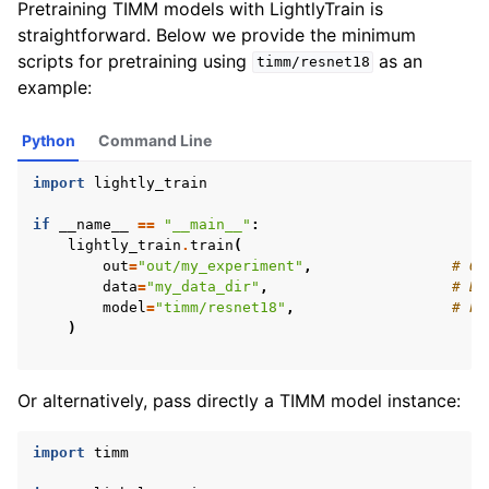
Pretraining TIMM models with LightlyTrain is
straightforward. Below we provide the minimum
scripts for pretraining using
as an
timm/resnet18
example:
Python
Command Line
import
lightly_train
if
__name__
==
"__main__"
:
lightly_train
.
train
(
ggle navigation of Methods
out
=
"out/my_experiment"
,
# Ou
data
=
"my_data_dir"
,
# Di
ggle navigation of Performance
model
=
"timm/resnet18"
,
# Pa
)
ggle navigation of Tutorials
Or alternatively, pass directly a TIMM model instance:
ggle navigation of Python API
import
timm