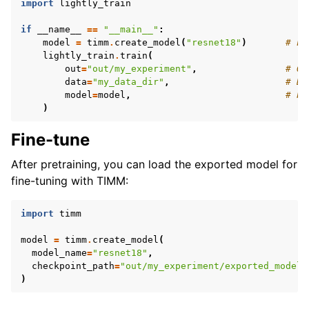
import
lightly_train
if
__name__
==
"__main__"
:
model
=
timm
.
create_model
(
"resnet18"
)
# Lo
lightly_train
.
train
(
out
=
"out/my_experiment"
,
# Ou
data
=
"my_data_dir"
,
# Di
model
=
model
,
# Pa
)
Fine-tune
After pretraining, you can load the exported model for
fine-tuning with TIMM:
import
timm
model
=
timm
.
create_model
(
model_name
=
"resnet18"
,
checkpoint_path
=
"out/my_experiment/exported_models
)