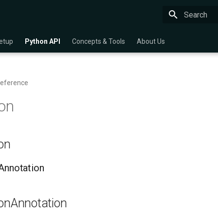
Type to star
etup
Python API
Concepts & Tools
About Us
Reference
on
ion
nAnnotation
ionAnnotation