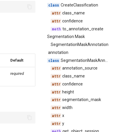
CreateClassification
class_name
confidence
to_annotation_create
Segmentation Mask
SegmentationMaskAnnotation
annotation
SegmentationMaskAnnotation
Default
annotation_source
required
class_name
confidence
height
segmentation_mask
width
x
y
get_object_session