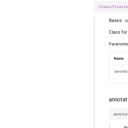
Classificatio
Bases:
A
Class for
Parameter
Name
annotat
annotat
annota
N