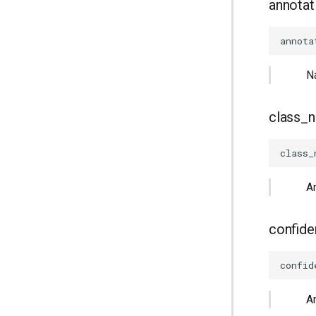
annotat
annota
N
class_
class_
A
confid
confid
A