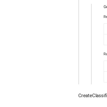
Ge
Re
Ra
CreateClassif