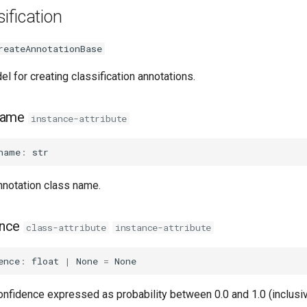
ification
reateAnnotationBase
el for creating classification annotations.
name
instance-attribute
name
:
str
nnotation class name.
ence
class-attribute
instance-attribute
ence
:
float
|
None
=
None
onfidence expressed as probability between 0.0 and 1.0 (inclusiv