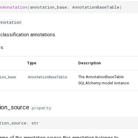
nAnnotation
(
annotation_base
:
AnnotationBaseTable
)
nnotation
 classification annotations.
s:
Type
Description
The AnnotationBaseTable
ion_base
AnnotationBaseTable
SQLAlchemy model instance.
ion_source
property
tion_source
:
str
ame of the annotation source this annotation belongs to.