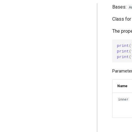
Bases:
A
Class for
The prope
print
(
print
(
print
(
Parameter
Name
inner