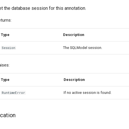
t the database session for this annotation.
turns:
Type
Description
The SQLModel session.
Session
ises:
Type
Description
If no active session is found.
RuntimeError
ication