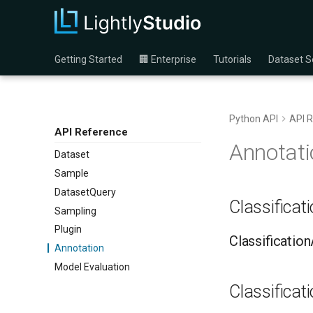
Getting Started
🏢 Enterprise
Tutorials
Dataset S
Python API
API 
API Reference
Annotati
Dataset
Sample
DatasetQuery
Classificat
Sampling
Plugin
Classificatio
Annotation
Model Evaluation
Classificat