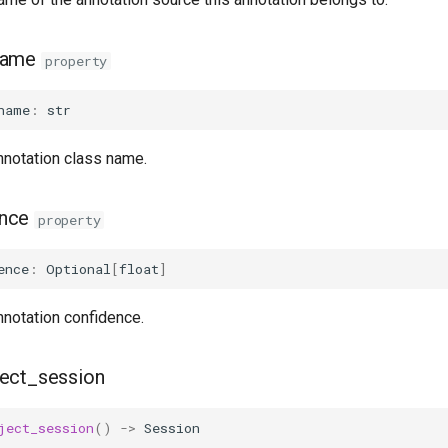
name
property
name
:
str
nnotation class name.
ence
property
ence
:
Optional
[
float
]
nnotation confidence.
ect_session
ject_session
()
->
Session