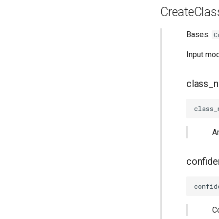
CreateClass
Bases:
C
Input mod
class_
class_
A
confid
confid
C