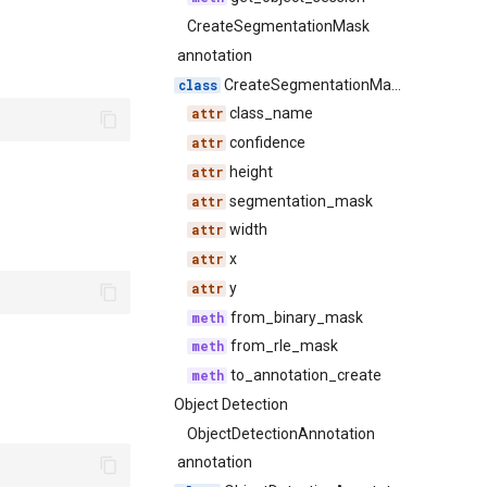
CreateSegmentationMask
annotation
CreateSegmentationMask
class_name
confidence
height
segmentation_mask
width
x
y
from_binary_mask
from_rle_mask
to_annotation_create
Object Detection
ObjectDetectionAnnotation
annotation