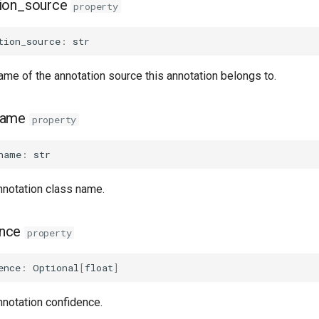
ion_source
property
tion_source
:
str
ame of the annotation source this annotation belongs to.
name
property
name
:
str
nnotation class name.
ence
property
ence
:
Optional
[
float
]
nnotation confidence.